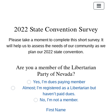
2022 State Convention Survey
Please take a moment to complete this short survey. It
will help us to assess the needs of our community as we
plan our 2022 state convention.
Are you a member of the Libertarian
Party of Nevada?
Yes, I’m dues paying member
Almost; I’m registered as a Libertarian but
haven’t paid dues.
No, I’m not a member.
First Name