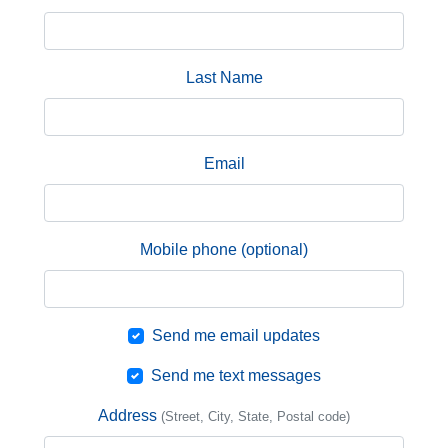
Last Name
Email
Mobile phone (optional)
Send me email updates
Send me text messages
Address
(Street, City, State, Postal code)