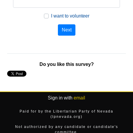
I want to volunteer
Do you like this survey?
Sign in with
email
Paid for by the Libertarian Party of Nevada
(lpnevada.org)
Not authorized by any candidate or candidate's
committee.