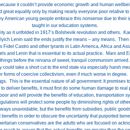
 because it couldn’t provide economic growth and human wellbei
eat equality only by making nearly everyone poor relative to 
ny American young people embrace this nonsense due to their ig
taught in our education systems.
ity as it unfolded in 1917’s Bolshevik revolution and others. K
ir Ilyich Lenin said the ends justify the means – any means. The
Fidel Castro and other tyrants in Latin America, Africa and Asi
ls and Lenin that is essential to its actual practice. Marx and 
 things before the nirvana of sweet, tranquil communism arrived.
y could take a short cut to the end state via especially harsh me
er forms of coercive collectivism, even if much worse in degree
eggs. This is the essential nature of all government: It promises t
to deliver benefits, it must first do some human damage to real 
r and will provide the benefits of education, transportation syst
egulations will protect some people by diminishing rights of other
ays unavoidable, but the benefits from subsidies, public goods 
 benefits in order to obscure the uncertainty that purported bene
ibertarian conservatives are the adults who are focused on ack
r-reach to assure that the actual benefits are greater than the co