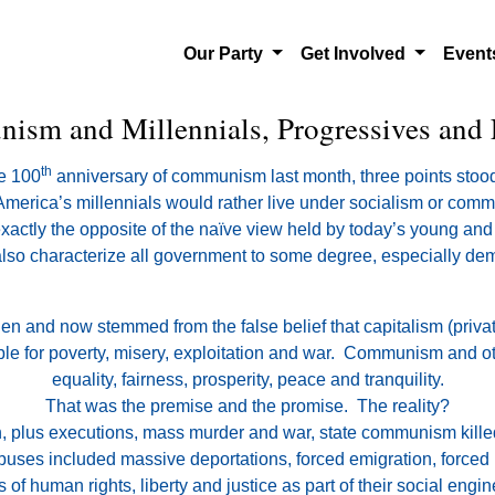
Our Party
Get Involved
Even
sm and Millennials, Progressives and 
th
he 100
anniversary of communism last month, three points stood
of America’s millennials would rather live under socialism or com
exactly the opposite of the naïve view held by today’s young and
also characterize all government to some degree, especially demo
n and now stemmed from the false belief that capitalism (priv
 for poverty, misery, exploitation and war. Communism and other
equality, fairness, prosperity, peace and tranquility.
That was the premise and the promise. The reality?
on, plus executions, mass murder and war, state communism kille
buses included massive deportations, forced emigration, forced l
s of human rights, liberty and justice as part of their social engin