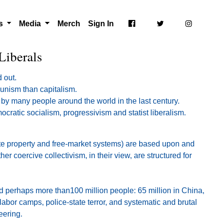
ts
Media
Merch
Sign In
Liberals
 out.
munism than capitalism.
 by many people around the world in the last century.
cratic socialism, progressivism and statist liberalism.
ate property and free-market systems) are based upon and
 coercive collectivism, in their view, are structured for
d perhaps more than100 million people: 65 million in China,
abor camps, police-state terror, and systematic and brutal
eering.