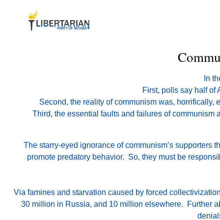
Communi
In t
First, polls say half 
Second, the reality of communism was, horrifically, 
Third, the essential faults and failures of communism 
The starry-eyed ignorance of communism’s supporters the
promote predatory behavior. So, they must be responsible
Via famines and starvation caused by forced collectivizati
30 million in Russia, and 10 million elsewhere. Further a
denial