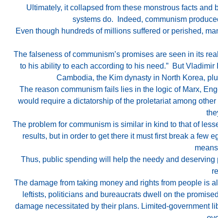
Ultimately, it collapsed from these monstrous facts and
systems do. Indeed, communism produced gr
Even though hundreds of millions suffered or perished, ma
The falseness of communism’s promises are seen in its real
to his ability to each according to his need.” But Vladim
Cambodia, the Kim dynasty in North Korea, plus 
The reason communism fails lies in the logic of Marx, Enge
would require a dictatorship of the proletariat among other
the
The problem for communism is similar in kind to that of less
results, but in order to get there it must first break a few 
means 
Thus, public spending will help the needy and deserving poo
r
The damage from taking money and rights from people is alw
leftists, politicians and bureaucrats dwell on the promised
damage necessitated by their plans. Limited-government l
ove