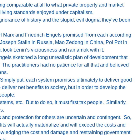
ng comparable at all to what private property and market
living standards enjoyed under capitalism.
norance of history and the stupid, evil dogma they’ve been
arl Marx and Friedrich Engels promised “from each according
n Joseph Stalin in Russia, Mao Zedong in China, Pol Pot in
a took Lenin’s viciousness and ran amok with it.
Engels sketched a long unrealistic plan of development that
 The practitioners had no patience for all that and believed
ans.
. Simply put, each system promises ultimately to deliver good
o deliver net benefits to society, but in order to develop the
people.
ems, etc. But to do so, it must first tax people. Similarly,
s.
and protection for others are uncertain and contingent. So,
fits will actually materialize and will exceed the costs and
nowledging the cost and damage and restraining government
sts.