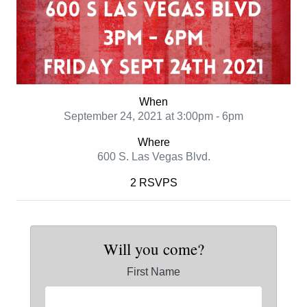
When
September 24, 2021 at 3:00pm - 6pm
Where
600 S. Las Vegas Blvd.
2 RSVPS
Will you come?
First Name