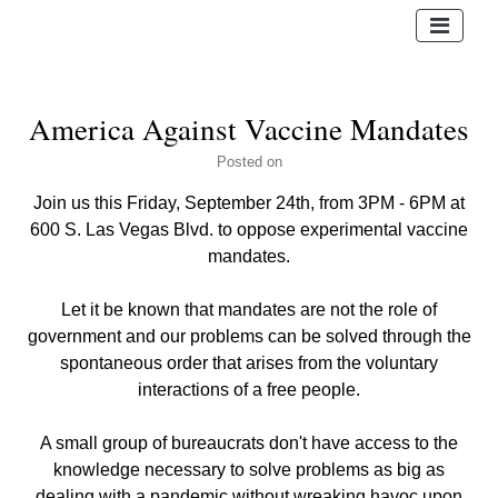
America Against Vaccine Mandates
Posted
on
Join us this Friday, September 24th, from 3PM - 6PM at
600 S. Las Vegas Blvd. to oppose experimental vaccine
mandates.
Let it be known that mandates are not the role of
government and our problems can be solved through the
spontaneous order that arises from the voluntary
interactions of a free people.
A small group of bureaucrats don't have access to the
knowledge necessary to solve problems as big as
dealing with a pandemic without wreaking havoc upon