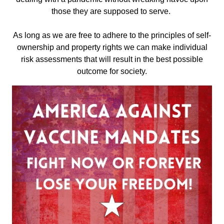
those they are supposed to serve.
As long as we are free to adhere to the principles of self-
ownership and property rights we can make individual
risk assessments that will result in the best possible
outcome for society.