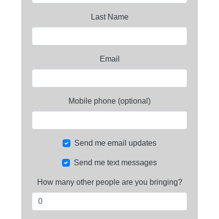
Last Name
Email
Mobile phone (optional)
Send me email updates
Send me text messages
How many other people are you bringing?