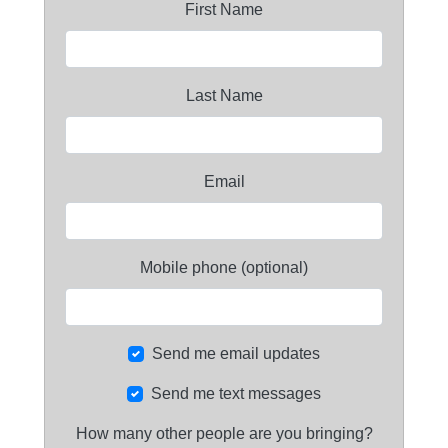
First Name
Last Name
Email
Mobile phone (optional)
Send me email updates
Send me text messages
How many other people are you bringing?