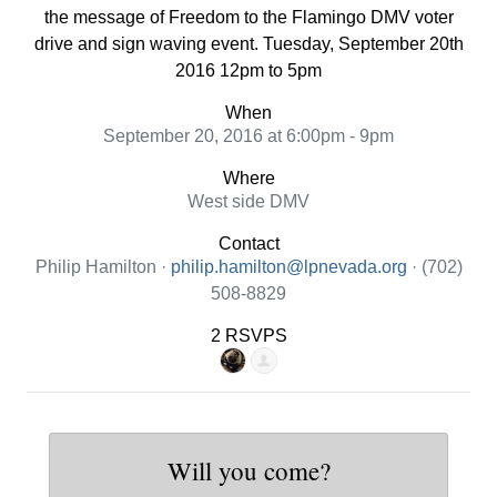
the message of Freedom to the Flamingo DMV voter
drive and sign waving event. Tuesday, September 20th
2016 12pm to 5pm
When
September 20, 2016 at 6:00pm - 9pm
Where
West side DMV
Contact
Philip Hamilton ·
philip.hamilton@lpnevada.org
· (702)
508-8829
2 RSVPS
Will you come?