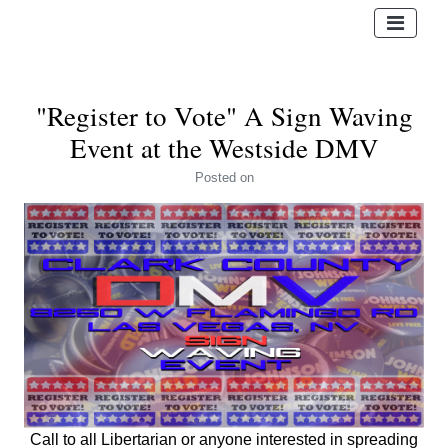
"Register to Vote" A Sign Waving
Event at the Westside DMV
Posted
on
Call to all Libertarian or anyone interested in spreading