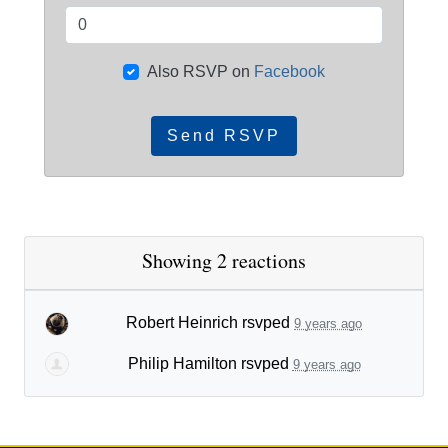
Also RSVP on
Facebook
Showing 2 reactions
Robert Heinrich
rsvped
9 years ago
Philip Hamilton
rsvped
9 years ago