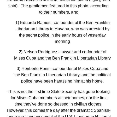
shirt). The gentlemen featured in this photo, according
to their numbers, are:
1) Eduardo Ramos - co-founder of the Ben Franklin
Libertarian Library in Havana, who was arrested by
the secret police in the early hours of yesterday
morning
2) Nelson Rodriguez - lawyer and co-founder of
Mises Cuba and the Ben Franklin Libertarian Library
3) Heriberto Pons - co-founder of Mises Cuba and
the Ben Franklin Libertarian Library, and the political
police have been harassing him at his home.
This is not the first time State Security has gone looking
for Mises Cuba members at their homes, nor the first
time they've done so dressed in civilian clothes.
However, this comes the day after the dramatic Spanish-
language announcement of the U.S. Libertarian National