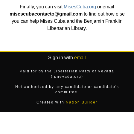
Finally, you can visit
MisesCuba.org
or email
misescubacontacto@gmail.com
to find out how else
you can help Mises Cuba and the Benjamin Franklin
Libertarian Library.
Sign in with
email
Paid for by the Libertarian Party of Nevada
(lpnevada.org)
Not authorized by any candidate or candidate's
committee.
Created with
Nation Builder