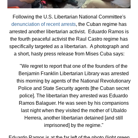
Following the U.S. Libertarian National Committee's
denunciation of recent arrests
, the Cuban regime has
arrested another libertarian activist. Eduardo Ramos is
the fourth peaceful activist the Raul Castro regime has
specifically targeted as a libertarian. A photograph and
a short, hasty press release from Mises Cuba says:
"We regret to report that one of the founders of the
Benjamin Franklin Libertarian Library was arrested
this morning by agents of the National Revolutionary
Police and State Security agents [the Cuban secret
police]. The libertarian they arrested was Eduardo
Ramos Balaguer. He was seen by his companions
last night when they visited the mother of Ubaldo
Herrera, another libertarian detained [and still
imprisoned] by the regime."
Eduardo Ramos is at the far left of the photo (light green