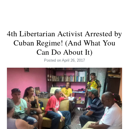
4th Libertarian Activist Arrested by
Cuban Regime! (And What You
Can Do About It)
Posted
on April 26, 2017