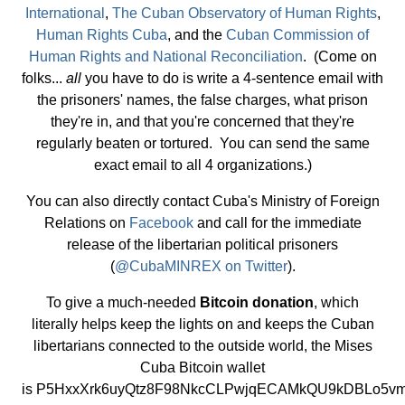
International
,
The Cuban Observatory of Human Rights
,
Human Rights Cuba
, and the
Cuban Commission of
Human Rights and National Reconciliation
. (Come on
folks...
all
you have to do is write a 4-sentence email with
the prisoners' names, the false charges, what prison
they're in, and that you're concerned that they're
regularly beaten or tortured. You can send the same
exact email to all 4 organizations.)
You can also directly contact Cuba's Ministry of Foreign
Relations on
Facebook
and call for the immediate
release of the libertarian political prisoners
(
@CubaMINREX on Twitter
).
To give a much-needed
Bitcoin donation
, which
literally helps keep the lights on and keeps the Cuban
libertarians connected to the outside world, the Mises
Cuba Bitcoin wallet
is P5HxxXrk6uyQtz8F98NkcCLPwjqECAMkQU9kDBLo5vm