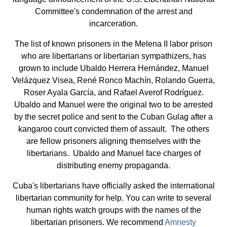
Committee's condemnation of the arrest and
incarceration.
The list of known prisoners in the Melena II labor prison
who are libertarians or libertarian sympathizers, has
grown to include Ubaldo Herrera Hernández, Manuel
Velázquez Visea, René Ronco Machín, Rolando Guerra,
Roser Ayala García, and Rafael Averof Rodríguez.
Ubaldo and Manuel were the original two to be arrested
by the secret police and sent to the Cuban Gulag after a
kangaroo court convicted them of assault. The others
are fellow prisoners aligning themselves with the
libertarians. Ubaldo and Manuel face charges of
distributing enemy propaganda.
Cuba's libertarians have officially asked the international
libertarian community for help. You can write to several
human rights watch groups with the names of the
libertarian prisoners. We recommend
Amnesty