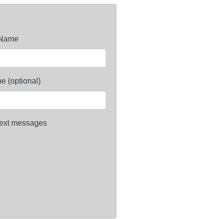
 Name
e (optional)
ext messages