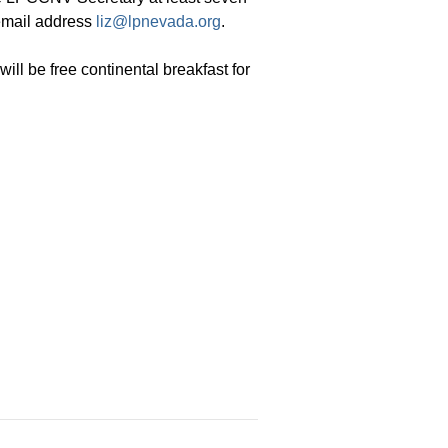
 email address
liz@lpnevada.org
.
ill be free continental breakfast for