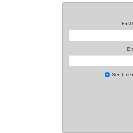
Firs
Em
Send me 