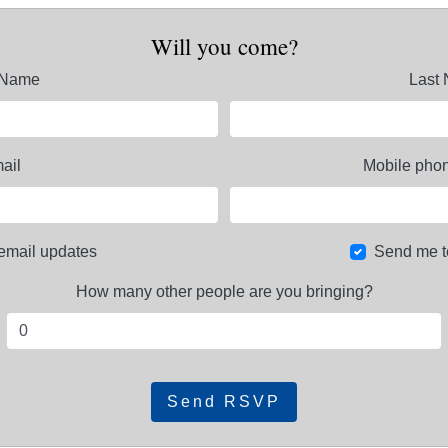
Will you come?
t Name
Last
ail
Mobile phon
email updates
Send me t
How many other people are you bringing?