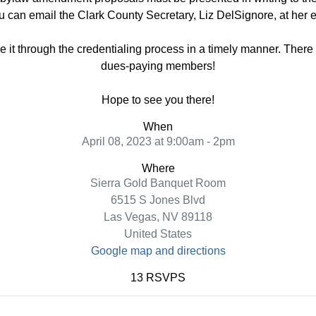
u can email the Clark County Secretary, Liz DelSignore, at her
 it through the credentialing process in a timely manner. There w
dues-paying members!
Hope to see you there!
When
April 08, 2023 at 9:00am - 2pm
Where
Sierra Gold Banquet Room
6515 S Jones Blvd
Las Vegas, NV 89118
United States
Google map and directions
13 RSVPS