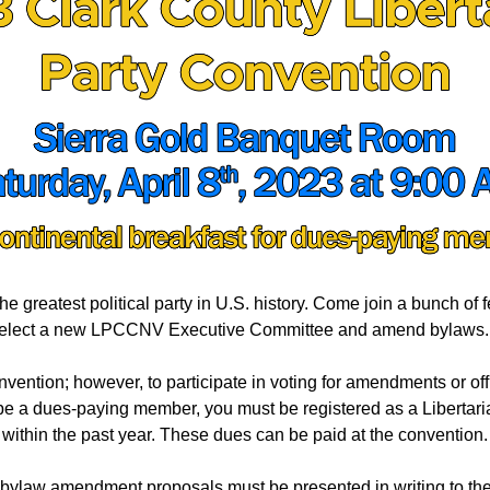
he greatest political party in U.S. history. Come join a bunch of 
elect a new LPCCNV Executive Committee and
amend bylaws
onvention; however, to participate in voting for amendments or o
be a dues-paying member, you must be registered as a Liberta
within the past year. These dues can be paid at the convention.
l bylaw amendment proposals must be presented in writing to t