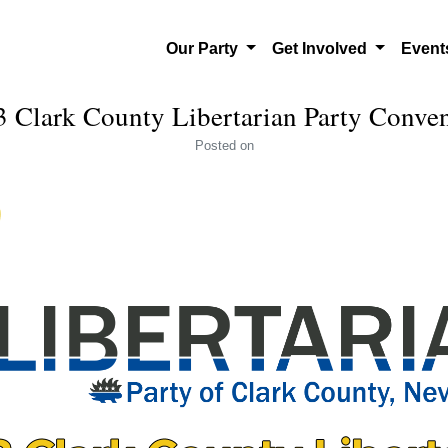
Our Party
Get Involved
Even
 Clark County Libertarian Party Conve
Posted
on