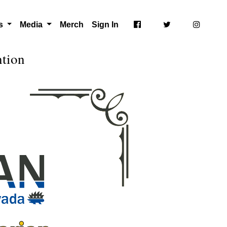
ts
Media
Merch
Sign In
ntion