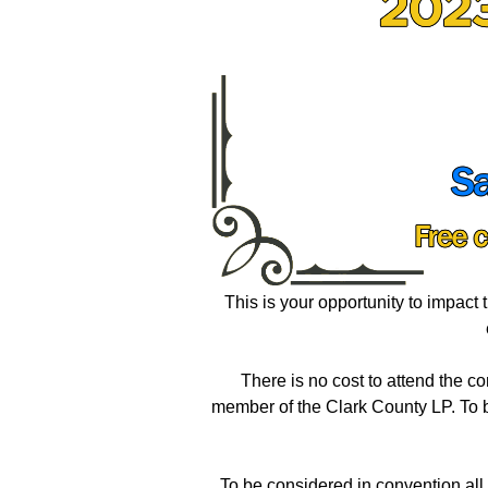
This is your opportunity to impact t
There is no cost to attend the c
member of the Clark County LP. To 
To be considered in convention al