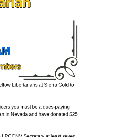
fellow Libertarians at Sierra Gold to
.
fficers you must be a dues-paying
rian in Nevada and have donated $25
he LPCCNV Secretary at least seven