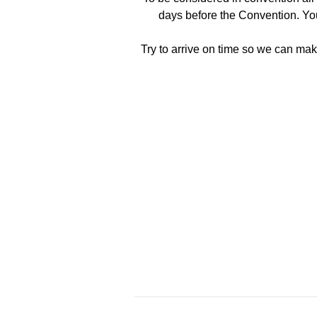
days before the Convention. Yo
Try to arrive on time so we can make