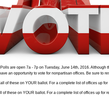
olls are open 7a - 7p on Tuesday, June 14th, 2016. Although the
ve an opportunity to vote for nonpartisan offices. Be sure to re
 all of these on YOUR ballot. For a complete list of offices up fo
all of these on YOUR ballot. For a complete list of offices up fo