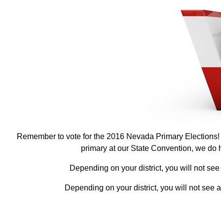
Remember to vote for the 2016 Nevada Primary Elections! P
primary at our State Convention, we do ha
Depending on your district, you will not see
Depending on your district, you will not see 