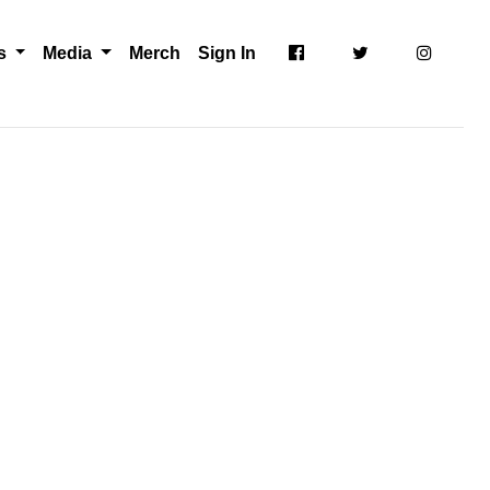
ts
Media
Merch
Sign In