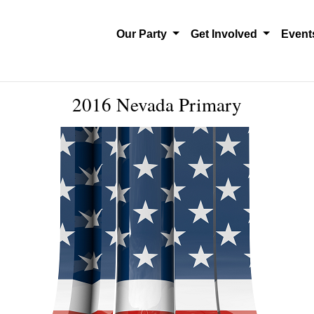
Our Party
Get Involved
Even
2016 Nevada Primary