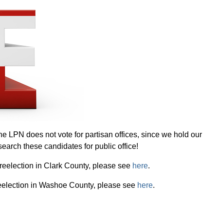
 LPN does not vote for partisan offices, since we hold our
search these candidates for public office!
r reelection in Clark County, please see
here
.
r reelection in Washoe County, please see
here
.