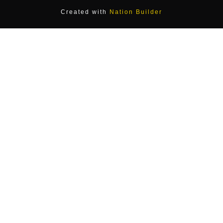
Created with
Nation Builder