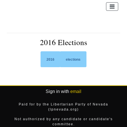
2016 Elections
2016
elections
Sign in with
email
Paid for by the Libertarian Party of Nevada
(lpnevada.org)
Not authorized by any candidate or candidate's
committee.