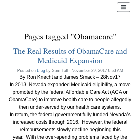
Pages tagged "Obamacare"
The Real Results of ObamaCare and
Medicaid Expansion
Posted on
Blog
by
Sam Toll
· November 29, 2017 8:53 AM
By Ron Knecht and James Smack – 28Nov17
In 2013, Nevada expanded Medicaid eligibility, a move
promoted by the federal Affordable Care Act (ACA or
ObamaCare) to improve health care to people allegedly
then under-served by our health care systems.
In return, the federal government fully funded Nevada’s
increased costs through 2016. However, the federal
reimbursements slowly decline beginning this
year. With the over-spending problems faced by the