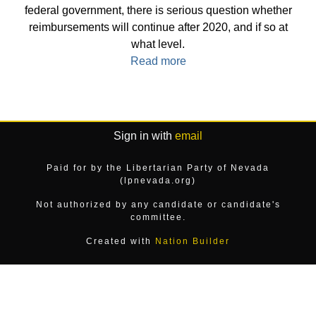
federal government, there is serious question whether
reimbursements will continue after 2020, and if so at
what level.
Read more
Sign in with
email
Paid for by the Libertarian Party of Nevada
(lpnevada.org)
Not authorized by any candidate or candidate's
committee.
Created with
Nation Builder