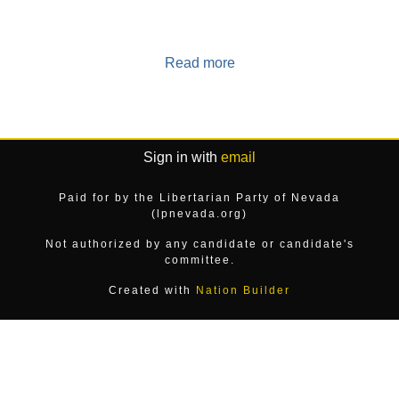
Read more
Sign in with
email
Paid for by the Libertarian Party of Nevada
(lpnevada.org)
Not authorized by any candidate or candidate's
committee.
Created with
Nation Builder