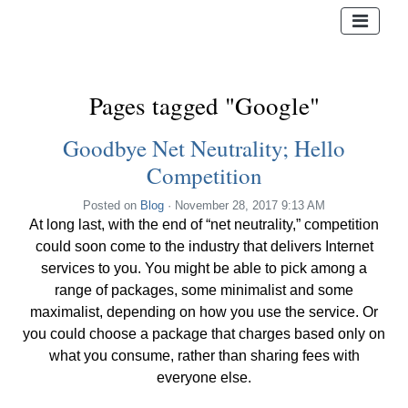
Pages tagged "Google"
Goodbye Net Neutrality; Hello
Competition
Posted on
Blog
· November 28, 2017 9:13 AM
At long last, with the end of “net neutrality,” competition
could soon come to the industry that delivers Internet
services to you. You might be able to pick among a
range of packages, some minimalist and some
maximalist, depending on how you use the service. Or
you could choose a package that charges based only on
what you consume, rather than sharing fees with
everyone else.