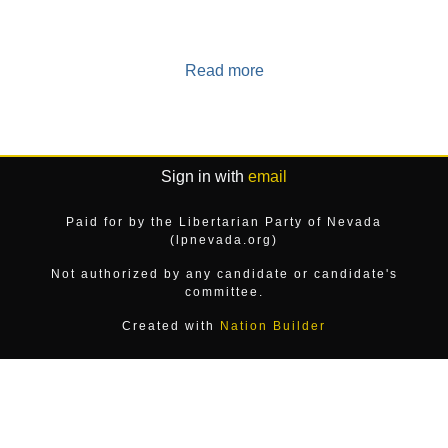
Read more
Sign in with
email
Paid for by the Libertarian Party of Nevada
(lpnevada.org)
Not authorized by any candidate or candidate's
committee.
Created with
Nation Builder