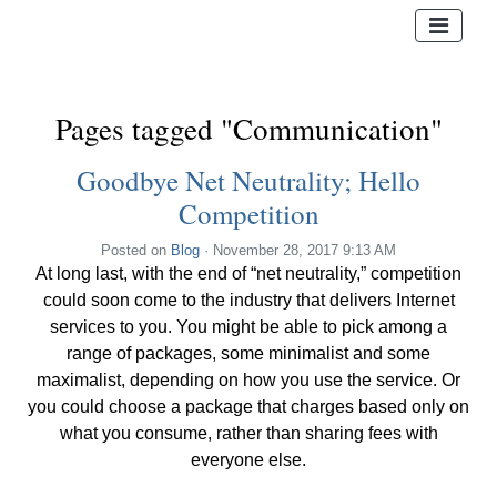
Pages tagged "Communication"
Goodbye Net Neutrality; Hello
Competition
Posted on
Blog
· November 28, 2017 9:13 AM
At long last, with the end of “net neutrality,” competition
could soon come to the industry that delivers Internet
services to you. You might be able to pick among a
range of packages, some minimalist and some
maximalist, depending on how you use the service. Or
you could choose a package that charges based only on
what you consume, rather than sharing fees with
everyone else.