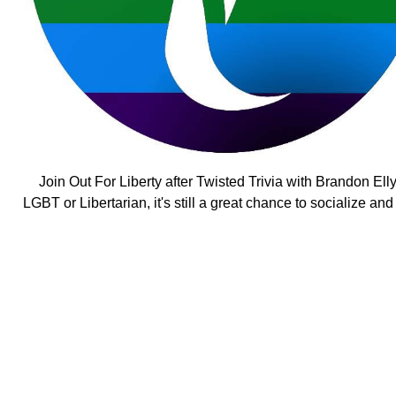
Join Out For Liberty after Twisted Trivia with Brandon Ell
LGBT or Libertarian, it's still a great chance to socialize an