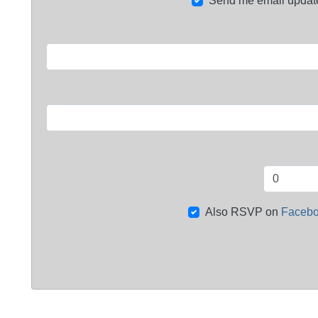
Send me email updat
Also RSVP on
Faceb