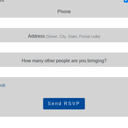
es
Phone
Address
(Street, City, State, Postal code)
How many other people are you bringing?
ook