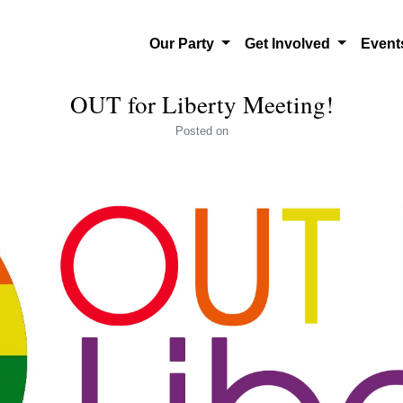
Our Party
Get Involved
Even
OUT for Liberty Meeting!
Posted
on