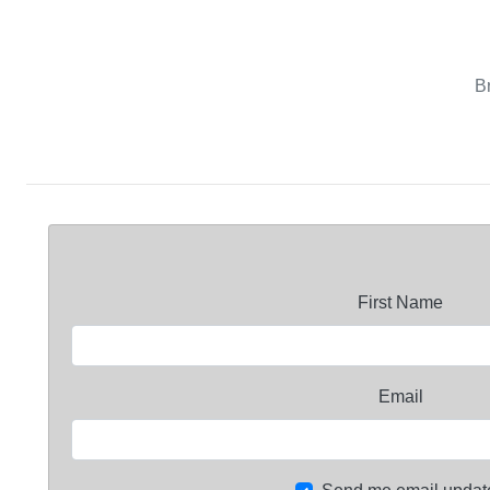
B
First Name
Email