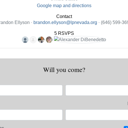
Google map and directions
Contact
randon Ellyson ·
brandon.ellyson@lpnevada.org
· (646) 599-36
5 RSVPS
Will you come?