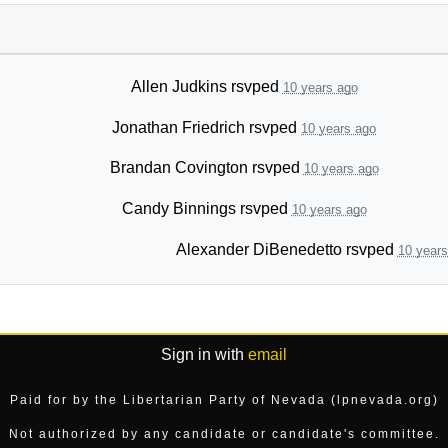
Allen Judkins
rsvped
10 years ago
Jonathan Friedrich
rsvped
10 years ago
Brandan Covington
rsvped
10 years ago
Candy Binnings
rsvped
10 years ago
Alexander DiBenedetto
rsvped
10 years
Sign in with
email
Paid for by the Libertarian Party of Nevada (lpnevada.org)
Not authorized by any candidate or candidate's committee.