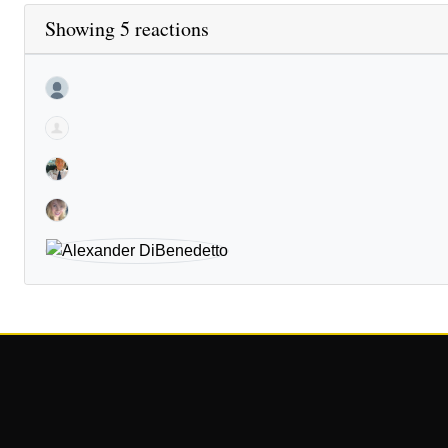
Showing 5 reactions