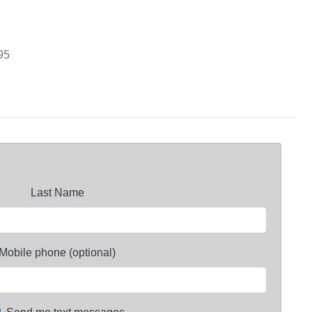
95
Last Name
Mobile phone (optional)