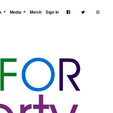
ts
Media
Merch
Sign In