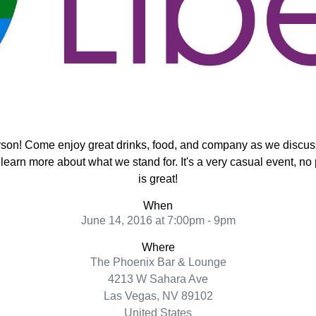
yson!
Come enjoy great drinks, food, and company as we discuss 
d learn more about what we stand for. It's a very casual event, no
is great!
When
June 14, 2016 at 7:00pm - 9pm
Where
The Phoenix Bar & Lounge
4213 W Sahara Ave
Las Vegas, NV 89102
United States