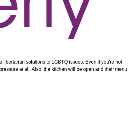
libertarian solutions to LGBTQ issues. Even if you're not
 pressure at all. Also, the kitchen will be open and their menu