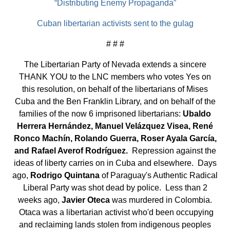
“Distributing Enemy Propaganda”
Cuban libertarian activists sent to the gulag
# # #
The Libertarian Party of Nevada extends a sincere
THANK YOU to the LNC members who votes Yes on
this resolution, on behalf of the libertarians of Mises
Cuba and the Ben Franklin Library, and on behalf of the
families of the now 6 imprisoned libertarians:
Ubaldo
Herrera Hernández, Manuel Velázquez Visea, René
Ronco Machín, Rolando Guerra, Roser Ayala García,
and Rafael Averof Rodríguez.
Repression against the
ideas of liberty carries on in Cuba and elsewhere. Days
ago,
Rodrigo Quintana
of Paraguay's Authentic Radical
Liberal Party was shot dead by police. Less than 2
weeks ago,
Javier Oteca
was murdered in Colombia.
Otaca was a libertarian activist who'd been occupying
and reclaiming lands stolen from indigenous peoples