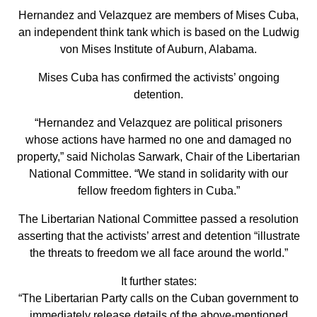
Hernandez and Velazquez are members of Mises Cuba,
an independent think tank which is based on the Ludwig
von Mises Institute of Auburn, Alabama.
Mises Cuba has confirmed the activists’ ongoing
detention.
“Hernandez and Velazquez are political prisoners
whose actions have harmed no one and damaged no
property,” said Nicholas Sarwark, Chair of the Libertarian
National Committee. “We stand in solidarity with our
fellow freedom fighters in Cuba.”
The Libertarian National Committee passed a resolution
asserting that the activists’ arrest and detention “illustrate
the threats to freedom we all face around the world.”
It further states:
“The Libertarian Party calls on the Cuban government to
immediately release details of the above-mentioned