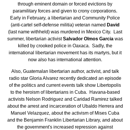
through eminent domain or forced evictions by
paramilitary forces and given to crony corporations.
Early in February, a libertarian and Community Police
(anti-cartel self-defense militia) veteran named
David
(last name withheld) was murdered in Mexico City. Last
summer, libertarian activist
Salvador Olmos Garcia
was
killed by crooked police in Oaxaca. Sadly, the
international libertarian movement has its martyrs, but it
now also has international attention.
Also, Guatemalan libertarian author, activist, and talk
radio star Gloria Alvarez recently dedicated an episode
of the politics and current events talk show Libertopolis
to the heroism of libertarians in Cuba. Havana-based
activists Nelson Rodriguez and Caridad Ramirez talked
about the arrest and incarceration of Ubaldo Herrera and
Manuel Velazquez, about the activism of Mises Cuba
and the Benjamin Franklin Libertarian Library, and about
the government's increased repression against