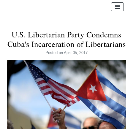
U.S. Libertarian Party Condemns
Cuba's Incarceration of Libertarians
Posted
on April 05, 2017