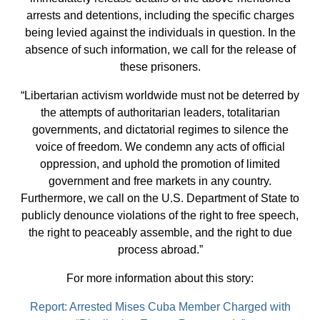
arrests and detentions, including the specific charges
being levied against the individuals in question. In the
absence of such information, we call for the release of
these prisoners.
“Libertarian activism worldwide must not be deterred by
the attempts of authoritarian leaders, totalitarian
governments, and dictatorial regimes to silence the
voice of freedom. We condemn any acts of official
oppression, and uphold the promotion of limited
government and free markets in any country.
Furthermore, we call on the U.S. Department of State to
publicly denounce violations of the right to free speech,
the right to peaceably assemble, and the right to due
process abroad.”
For more information about this story:
Report: Arrested Mises Cuba Member Charged with