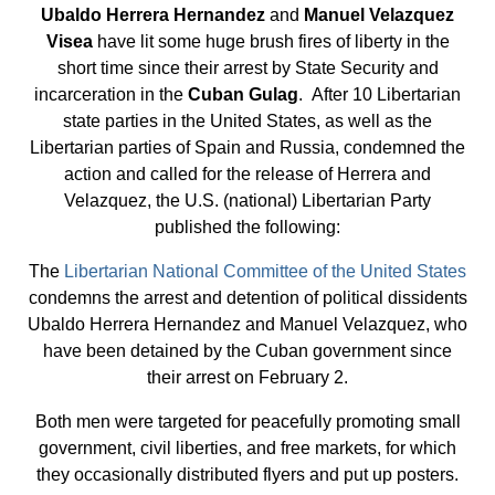
Ubaldo Herrera Hernandez
and
Manuel Velazquez
Visea
have lit some huge brush fires of liberty in the
short time since their arrest by State Security and
incarceration in the
Cuban Gulag
. After 10 Libertarian
state parties in the United States, as well as the
Libertarian parties of Spain and Russia, condemned the
action and called for the release of Herrera and
Velazquez, the U.S. (national) Libertarian Party
published the following:
The
Libertarian National Committee of the United States
condemns the arrest and detention of political dissidents
Ubaldo Herrera Hernandez and Manuel Velazquez, who
have been detained by the Cuban government since
their arrest on February 2.
Both men were targeted for peacefully promoting small
government, civil liberties, and free markets, for which
they occasionally distributed flyers and put up posters.