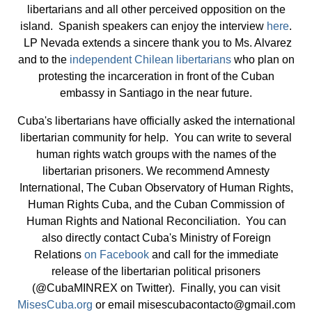
libertarians and all other perceived opposition on the
island. Spanish speakers can enjoy the interview
here
.
LP Nevada extends a sincere thank you to Ms. Alvarez
and to the
independent Chilean libertarians
who plan on
protesting the incarceration in front of the Cuban
embassy in Santiago in the near future.
Cuba's libertarians have officially asked the international
libertarian community for help. You can write to several
human rights watch groups with the names of the
libertarian prisoners. We recommend Amnesty
International, The Cuban Observatory of Human Rights,
Human Rights Cuba, and the Cuban Commission of
Human Rights and National Reconciliation. You can
also directly contact Cuba's Ministry of Foreign
Relations
on Facebook
and call for the immediate
release of the libertarian political prisoners
(@CubaMINREX on Twitter). Finally, you can visit
MisesCuba.org
or email
misescubacontacto@gmail.com