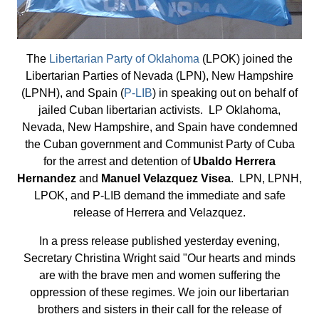
The
Libertarian Party of Oklahoma
(LPOK) joined the
Libertarian Parties of Nevada (LPN), New Hampshire
(LPNH), and Spain (
P-LIB
) in speaking out on behalf of
jailed Cuban libertarian activists. LP Oklahoma,
Nevada, New Hampshire, and Spain have condemned
the Cuban government and Communist Party of Cuba
for the arrest and detention of
Ubaldo Herrera
Hernandez
and
Manuel Velazquez Visea
. LPN, LPNH,
LPOK, and P-LIB demand the immediate and safe
release of Herrera and Velazquez.
In a press release published yesterday evening,
Secretary Christina Wright said "Our hearts and minds
are with the brave men and women suffering the
oppression of these regimes. We join our libertarian
brothers and sisters in their call for the release of