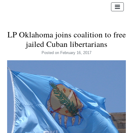
LP Oklahoma joins coalition to free
jailed Cuban libertarians
Posted
on February 16, 2017