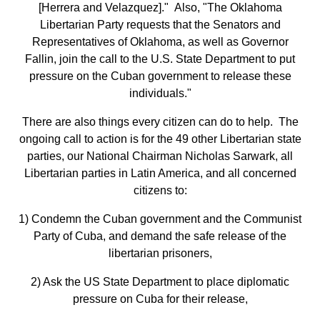
[Herrera and Velazquez]." Also, "The Oklahoma
Libertarian Party requests that the Senators and
Representatives of Oklahoma, as well as Governor
Fallin, join the call to the U.S. State Department to put
pressure on the Cuban government to release these
individuals."
There are also things every citizen can do to help. The
ongoing call to action is for the 49 other Libertarian state
parties, our National Chairman Nicholas Sarwark, all
Libertarian parties in Latin America, and all concerned
citizens to:
1) Condemn the Cuban government and the Communist
Party of Cuba, and demand the safe release of the
libertarian prisoners,
2) Ask the US State Department to place diplomatic
pressure on Cuba for their release,