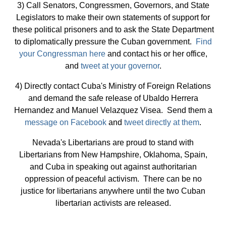
3) Call Senators, Congressmen, Governors, and State
Legislators to make their own statements of support for
these political prisoners and to ask the State Department
to diplomatically pressure the Cuban government.
Find
your Congressman here
and contact his or her office,
and
tweet at your governor
.
4) Directly contact Cuba's Ministry of Foreign Relations
and demand the safe release of Ubaldo Herrera
Hernandez and Manuel Velazquez Visea. Send them a
message on Facebook
and
tweet directly at them
.
Nevada's Libertarians are proud to stand with
Libertarians from New Hampshire, Oklahoma, Spain,
and Cuba in speaking out against authoritarian
oppression of peaceful activism. There can be no
justice for libertarians anywhere until the two Cuban
libertarian activists are released.