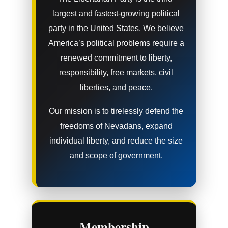
largest and fastest-growing political
party in the United States. We believe
America’s political problems require a
renewed commitment to liberty,
responsibility, free markets, civil
liberties, and peace.
Our mission is to tirelessly defend the
freedoms of Nevadans, expand
individual liberty, and reduce the size
and scope of government.
Membership