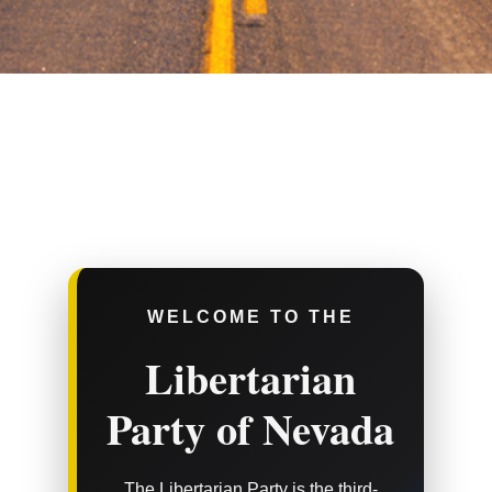
WELCOME TO THE
Libertarian
Party of Nevada
The Libertarian Party is the third-