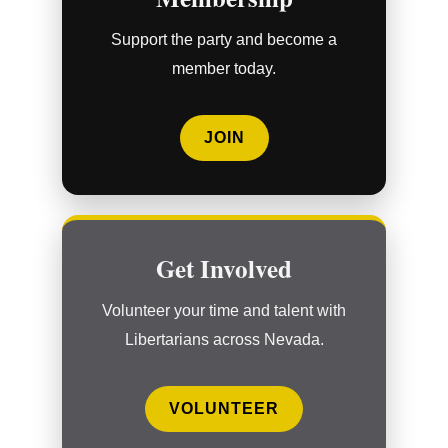
Support the party and become a
member today.
JOIN
Get Involved
Volunteer your time and talent with
Libertarians across Nevada.
VOLUNTEER