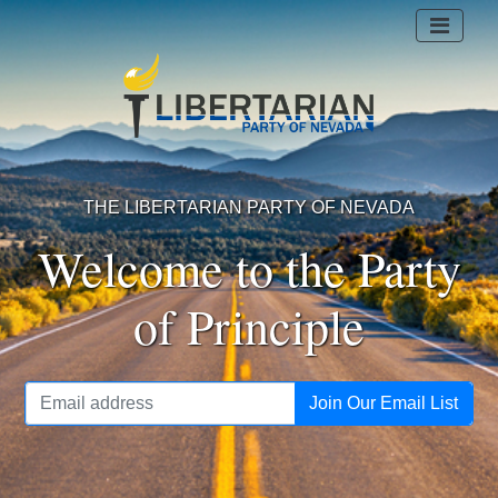
THE LIBERTARIAN PARTY OF NEVADA
Welcome to the Party
of Principle