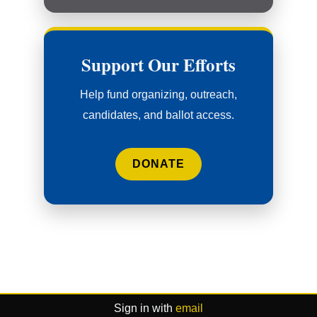
Support Our Efforts
Help fund organizing, outreach,
candidates, and ballot access.
DONATE
Sign in with
email